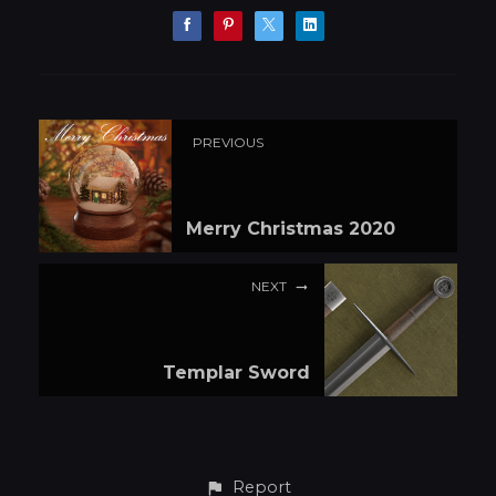
PREVIOUS
Merry Christmas 2020
NEXT
Templar Sword
Report