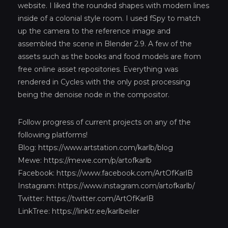
website. I liked the rounded shapes with modern lines
inside of a colonial style room. I used fSpy to match
up the camera to the reference image and
assembled the scene in Blender 2.9. A few of the
assets such as the books and food models are from
free online asset repositories. Everything was
rendered in Cycles with the only post processing
being the denoise node in the compositor.
Follow progress of current projects on any of the
following platforms!
Blog:
https://www.artstation.com/karlb/blog
Mewe:
https://mewe.com/p/artofkarlb
Facebook:
https://www.facebook.com/ArtOfKarlB
Instagram:
https://www.instagram.com/artofkarlb/
Twitter:
https://twitter.com/ArtOfKarlB
LinkTree:
https://linktr.ee/karlbeiler