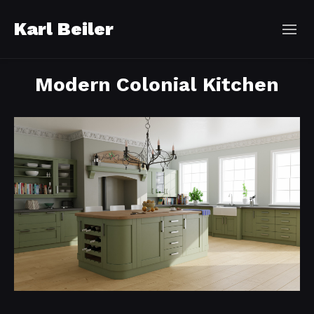
Karl Beiler
Modern Colonial Kitchen