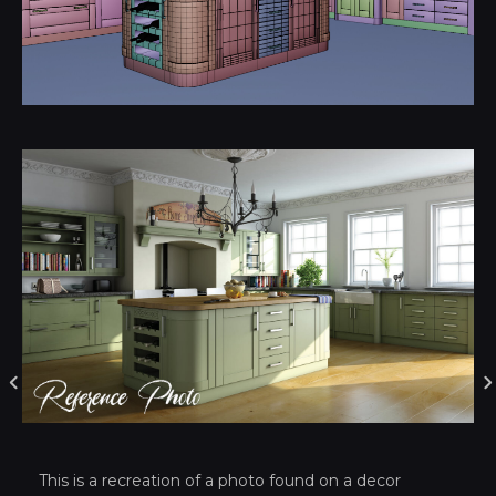
This is a recreation of a photo found on a decor