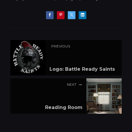
PREVIOUS
Logo: Battle Ready Saints
NEXT
Reading Room