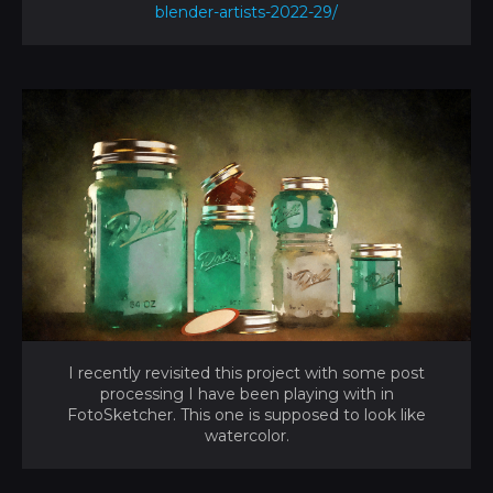
blender-artists-2022-29/
I recently revisited this project with some post
processing I have been playing with in
FotoSketcher. This one is supposed to look like
watercolor.