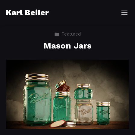
Karl Beiler
Featured
Mason Jars