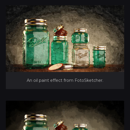
An oil paint effect from FotoSketcher.