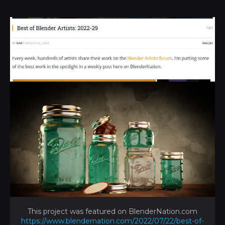
This project was featured on BlenderNation.com
https://www.blendernation.com/2022/07/22/best-of-