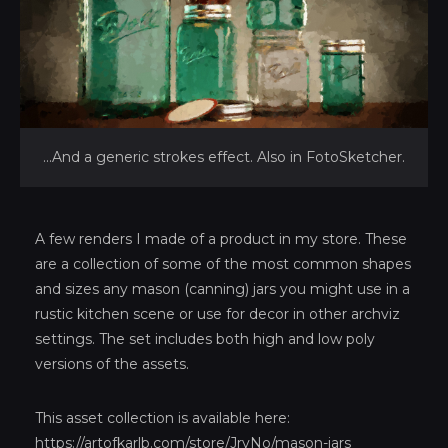
...And a generic strokes effect. Also in FotoSketcher.
A few renders I made of a product in my store. These
are a collection of some of the most common shapes
and sizes any mason (canning) jars you might use in a
rustic kitchen scene or use for decor in other archviz
settings. The set includes both high and low poly
versions of the assets.
This asset collection is available here:
https://artofkarlb.com/store/JryNo/mason-jars