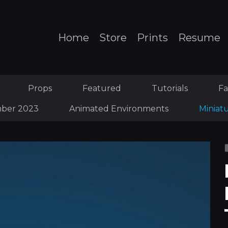
Home
Store
Prints
Resume
Props
Featured
Tutorials
Fa
ber 2023
Animated Environments
Miniat