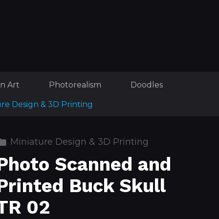
n Art
Photorealism
Doodles
ure Design & 3D Printing
Miniature Design & 3D Printing
Photo Scanned and
Printed Buck Skull
TR 02