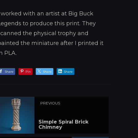
I worked with an artist at Big Buck
Legends to produce this print. They
scanned the physical trophy and
painted the miniature after I printed it
in PLA.
Share
Pin
Share
Share
PREVIOUS
Simple Spiral Brick
Chimney