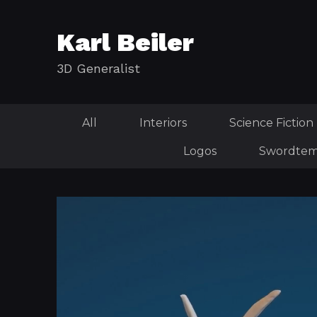
Karl Beiler
3D Generalist
All
Interiors
Science Fiction
Logos
Swordtem