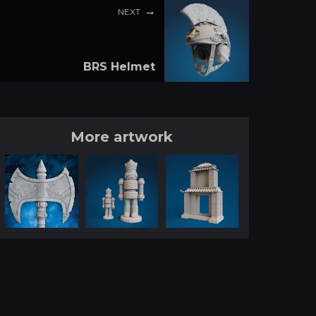
NEXT
BRS Helmet
More artwork