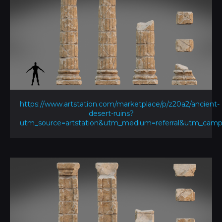
https://www.artstation.com/marketplace/p/z20a2/ancient-
desert-ruins?
utm_source=artstation&utm_medium=referral&utm_ca