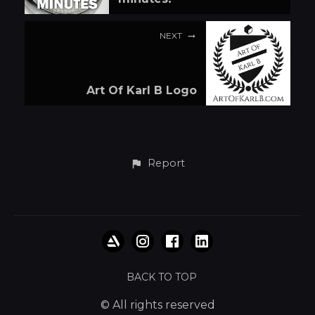
NEXT
Art Of Karl B Logo
Report
BACK TO TOP
© All rights reserved