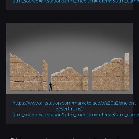
utm_source=artstation&utm_medium=referral&utm_ca
https://www.artstation.com/marketplace/p/z20a2/ancient-
desert-ruins?
utm_source=artstation&utm_medium=referral&utm_ca