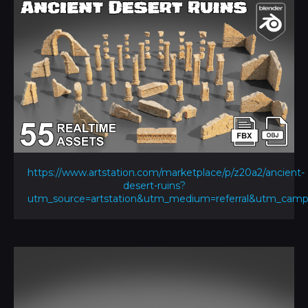
https://www.artstation.com/marketplace/p/z20a2/ancient-
desert-ruins?
utm_source=artstation&utm_medium=referral&utm_ca