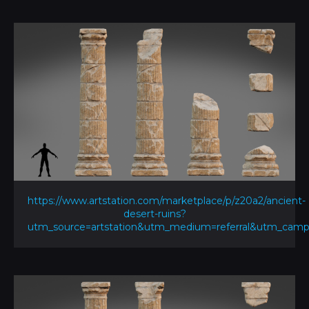
https://www.artstation.com/marketplace/p/z20a2/ancient-
desert-ruins?
utm_source=artstation&utm_medium=referral&utm_ca