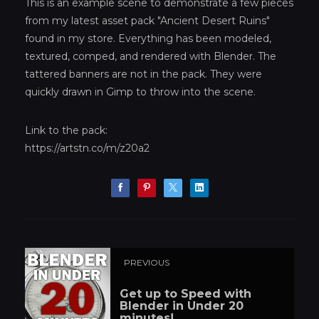
This is an example scene to demonstrate a few pieces
from my latest asset pack "Ancient Desert Ruins"
found in my store. Everything has been modeled,
textured, comped, and rendered with Blender. The
tattered banners are not in the pack. They were
quickly drawn in Gimp to throw into the scene.
Link to the pack:
https://artstn.co/m/z20a2
PREVIOUS
Get up to Speed with
Blender in Under 20
minutes!