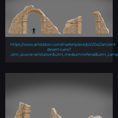
https://www.artstation.com/marketplace/p/z20a2/ancient-
desert-ruins?
utm_source=artstation&utm_medium=referral&utm_ca