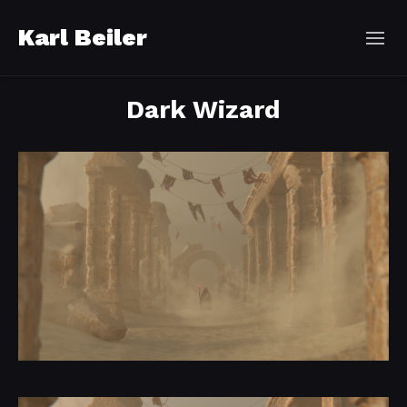
Karl Beiler
Dark Wizard