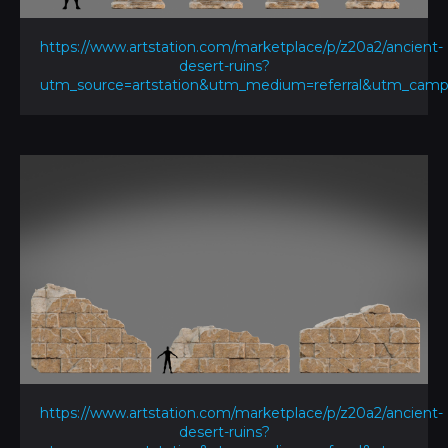
https://www.artstation.com/marketplace/p/z20a2/ancient-
desert-ruins?
utm_source=artstation&utm_medium=referral&utm_ca
https://www.artstation.com/marketplace/p/z20a2/ancient-
desert-ruins?