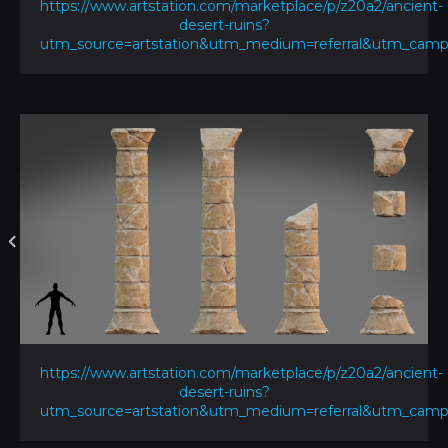
https://www.artstation.com/marketplace/p/z20a2/ancient-
desert-ruins?
utm_source=artstation&utm_medium=referral&utm_ca
https://www.artstation.com/marketplace/p/z20a2/ancient-
desert-ruins?
utm_source=artstation&utm_medium=referral&utm_ca