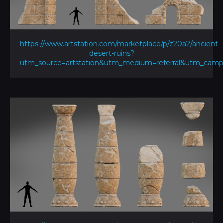
https://www.artstation.com/marketplace/p/z20a2/ancient-
desert-ruins?
utm_source=artstation&utm_medium=referral&utm_ca