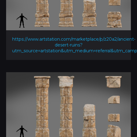
https://www.artstation.com/marketplace/p/z20a2/ancient-
desert-ruins?
utm_source=artstation&utm_medium=referral&utm_ca