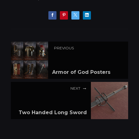
PREVIOUS
Armor of God Posters
NEXT
Two Handed Long Sword