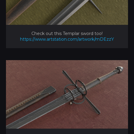
Check out this Templar sword too!
https://www.artstation.com/artwork/mDEzzY