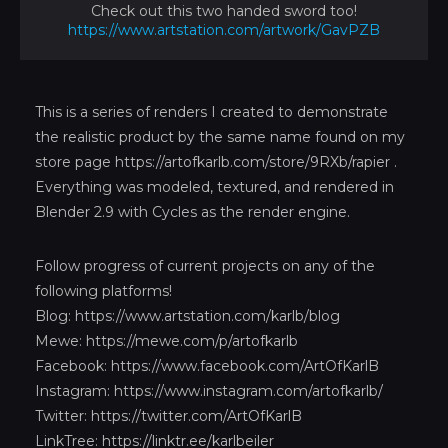
Check out this two handed sword too!
https://www.artstation.com/artwork/GavPZB
This is a series of renders I created to demonstrate
the realistic product by the same name found on my
store page
https://artofkarlb.com/store/9RXb/rapier
.
Everything was modeled, textured, and rendered in
Blender 2.9 with Cycles as the render engine.
Follow progress of current projects on any of the
following platforms!
Blog:
https://www.artstation.com/karlb/blog
Mewe:
https://mewe.com/p/artofkarlb
Facebook:
https://www.facebook.com/ArtOfKarlB
Instagram:
https://www.instagram.com/artofkarlb/
Twitter:
https://twitter.com/ArtOfKarlB
LinkTree:
https://linktr.ee/karlbeiler