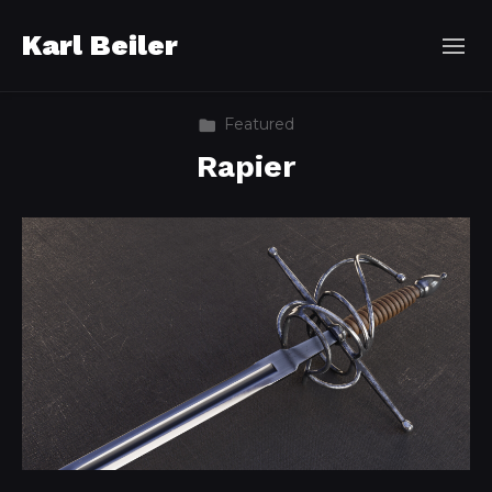
Karl Beiler
Featured
Rapier