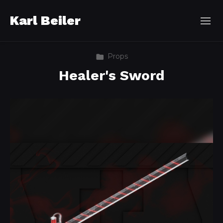
Karl Beiler
Props
Healer's Sword