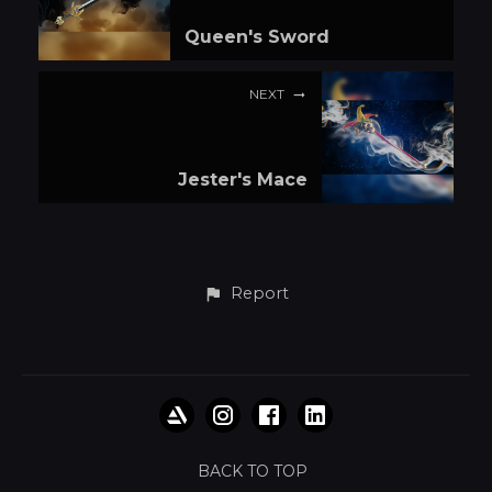
Queen's Sword
NEXT
Jester's Mace
Report
BACK TO TOP