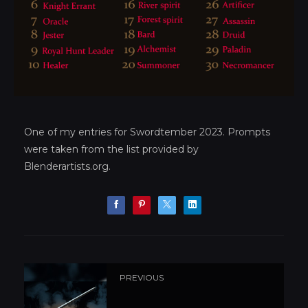
One of my entries for Swordtember 2023. Prompts
were taken from the list provided by
Blenderartists.org.
PREVIOUS