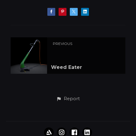
PREVIOUS
Weed Eater
Report