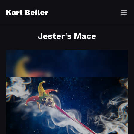
Karl Beiler
Jester's Mace