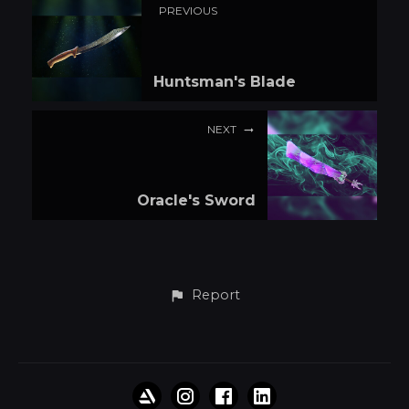
PREVIOUS
Huntsman's Blade
NEXT
Oracle's Sword
Report