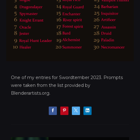
One of my entries for Swordtember 2023. Prompts
were taken from the list provided by
Blenderartists.org.