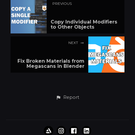
PREVIOUS
Copy Individual Modifiers
to Other Objects
NEXT
Fix Broken Materials from
Megascans in Blender
Report