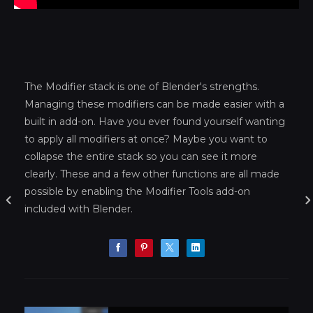
The Modifier stack is one of Blender's strengths.
Managing these modifiers can be made easier with a
built in add-on. Have you ever found yourself wanting
to apply all modifiers at once? Maybe you want to
collapse the entire stack so you can see it more
clearly. These and a few other functions are all made
possible by enabling the Modifier Tools add-on
included with Blender.