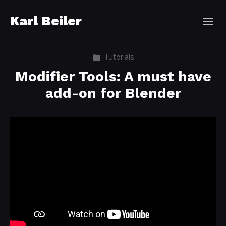
Karl Beiler
Tutorials
Modifier Tools: A must have
add-on for Blender