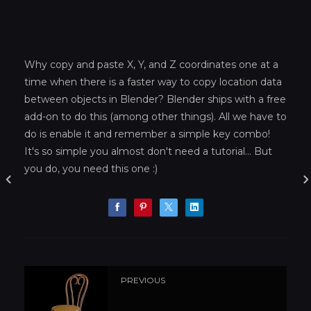
Why copy and paste X, Y, and Z coordinates one at a
time when there is a faster way to copy location data
between objects in Blender? Blender ships with a free
add-on to do this (among other things). All we have to
do is enable it and remember a simple key combo!
It's so simple you almost don't need a tutorial... But
you do, you need this one :)
PREVIOUS