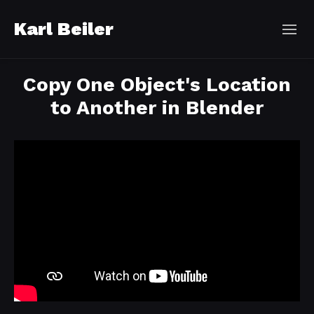
Karl Beiler
Copy One Object's Location
to Another in Blender