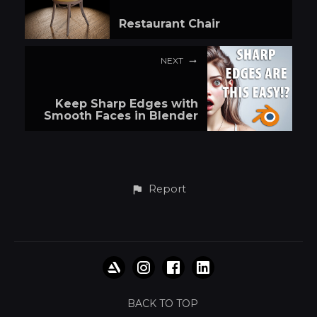
Restaurant Chair
NEXT
Keep Sharp Edges with
Smooth Faces in Blender
Report
BACK TO TOP