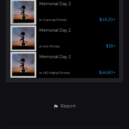
Memorial Day 2
$49.20+
in Canvas Prints
Memorial Day 2
$18+
in Art Prints
Memorial Day 2
$46.80+
in HD Metal Prints
Report