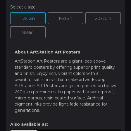
Select a size
12x12in
16x16in
20x20in
8x8in
About ArtStation Art Posters
ArtStation Art Posters are a giant leap above
standard posters by offering superior print quality
and finish. Enjoy rich, vibrant colors with a
beautiful satin finish that make artworks pop.
ArtStation Art Posters are giclee printed on heavy
240gsm premium satin paper with a waterproof,
micro-porous, resin coated surface. Archival
pigment inks provide light-fade resistance for
generations.
Also available as: