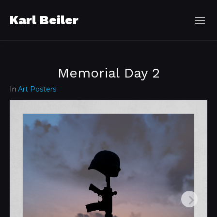
Karl Beiler
Memorial Day 2
In
Art Posters