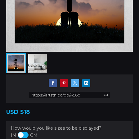
https://artstn.co/pp/A56d
USD
$18
How would you like sizes to be displayed?
IN
CM