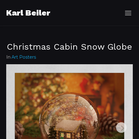
Karl Beiler
Christmas Cabin Snow Globe
In
Art Posters