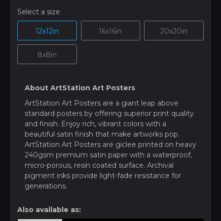
Select a size
12x12in
16x16in
20x20in
8x8in
About ArtStation Art Posters
ArtStation Art Posters are a giant leap above
standard posters by offering superior print quality
and finish. Enjoy rich, vibrant colors with a
beautiful satin finish that make artworks pop.
ArtStation Art Posters are giclee printed on heavy
240gsm premium satin paper with a waterproof,
micro-porous, resin coated surface. Archival
pigment inks provide light-fade resistance for
generations.
Also available as: