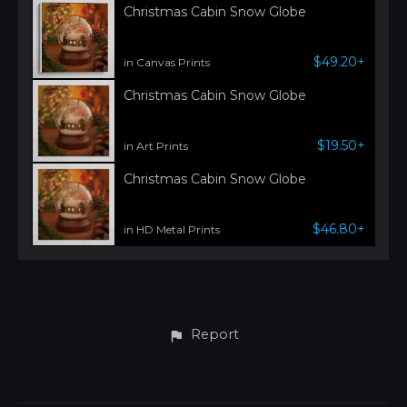
Christmas Cabin Snow Globe
$49.20+
in Canvas Prints
Christmas Cabin Snow Globe
$19.50+
in Art Prints
Christmas Cabin Snow Globe
$46.80+
in HD Metal Prints
Report