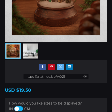
https://artstn.co/pp/VQZl
USD
$19.50
How would you like sizes to be displayed?
IN
CM