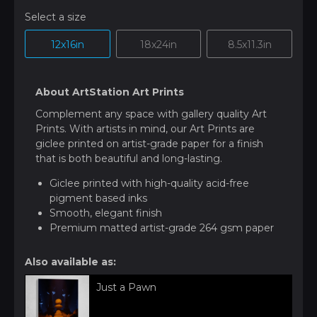
Select a size
12x16in
18x24in
8.5x11.3in
About ArtStation Art Prints
Complement any space with gallery quality Art
Prints. With artists in mind, our Art Prints are
giclee printed on artist-grade paper for a finish
that is both beautiful and long-lasting.
Giclee printed with high-quality acid-free
pigment based inks
Smooth, elegant finish
Premium matted artist-grade 264 gsm paper
Also available as:
Just a Pawn