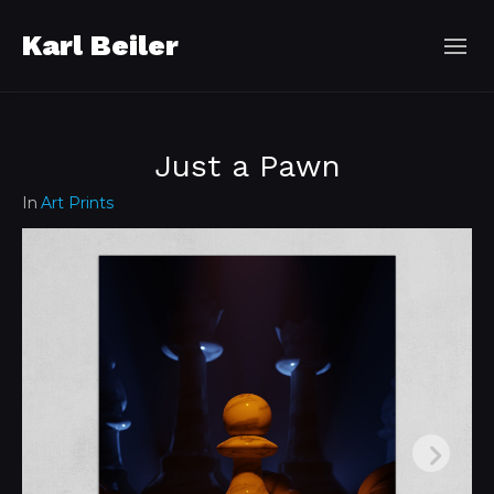
Karl Beiler
Just a Pawn
In
Art Prints