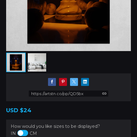
https://artstn.co/pp/QD5bx
USD
$24
How would you like sizes to be displayed?
IN
CM