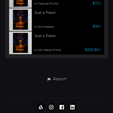
$72+
in Canvas Prints
Just a Pawn
$18+
in Art Posters
Just a Pawn
$226.80+
in HD Metal Prints
Report