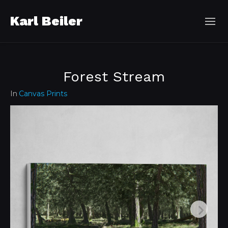
Karl Beiler
Forest Stream
In
Canvas Prints