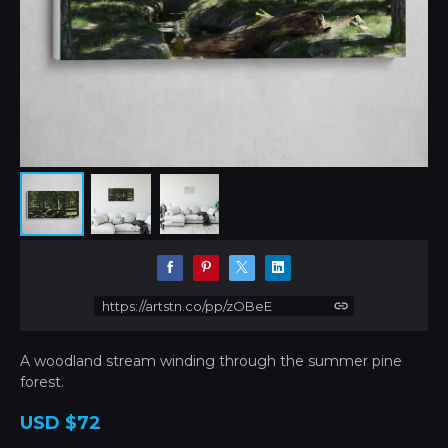
https://artstn.co/pp/zOBeE
A woodland stream winding through the summer pine
forest.
USD
$72