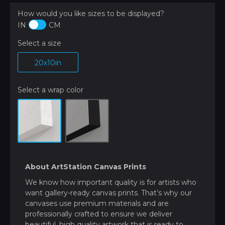
How would you like sizes to be displayed?
IN
CM
Select a size
20x10in
Select a wrap color
About ArtStation Canvas Prints
We know how important quality is for artists who
want gallery-ready canvas prints. That’s why our
canvases use premium materials and are
professionally crafted to ensure we deliver
beautiful, high quality artwork that is ready to