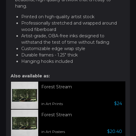
hang.
Printed on high-quality artist stock
Professionally stretched and wrapped around
wood fiberboard
Artist-grade, OBA-free inks designed to
withstand the test of time without fading
Customizable edge wrap style
Durable frames - 1.25" thick
Hanging hooks included
Also available as:
Forest Stream
$24
in Art Prints
Forest Stream
$20.40
in Art Posters