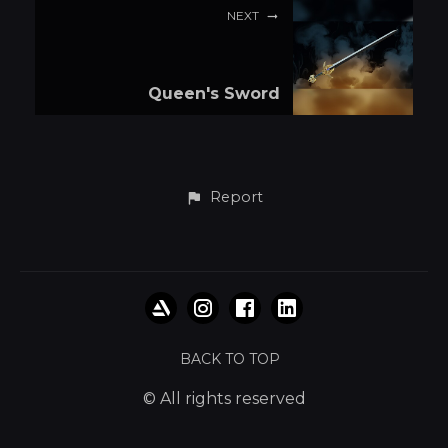
NEXT
Queen's Sword
Report
BACK TO TOP
© All rights reserved