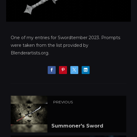
One of my entries for Swordtember 2023. Prompts
were taken from the list provided by
Blenderartists.org.
PREVIOUS
Summoner's Sword