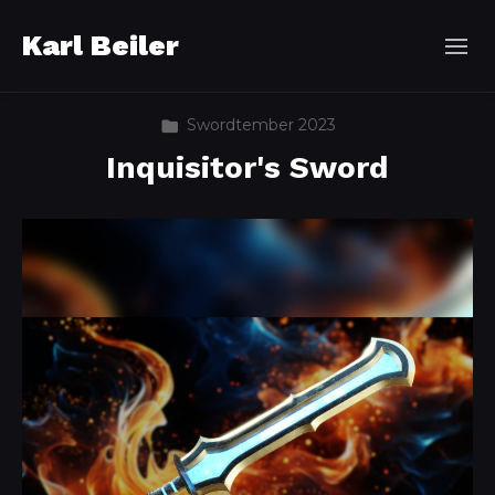
Karl Beiler
Swordtember 2023
Inquisitor's Sword