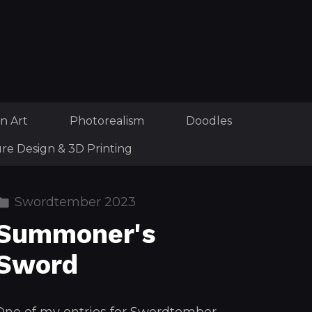
n Art
Photorealism
Doodles
ure Design & 3D Printing
Swordtember 2023
Summoner's
Sword