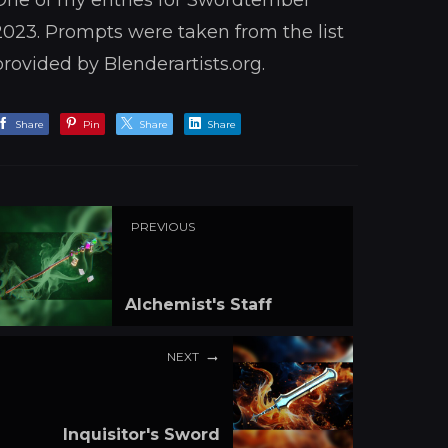
One of my entries for Swordtember
2023. Prompts were taken from the list
provided by Blenderartists.org.
Share
Pin
Share
Share
PREVIOUS
Alchemist's Staff
NEXT
Inquisitor's Sword