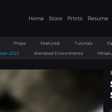
Home
Store
Prints
Resume
Props
Featured
Tutorials
Fa
ber 2023
Animated Environments
Miniat