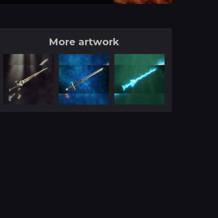
More artwork