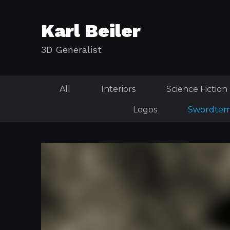
Karl Beiler
3D Generalist
All
Interiors
Science Fiction
Logos
Swordtem